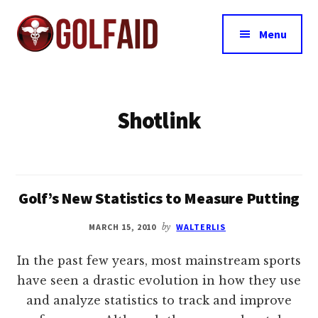
Additional
Skip
Skip
to
to
menu
Menu
main
footer
content
GolfAid
The
Source
for
Shotlink
Golf
Training
Aids
Since
Golf’s New Statistics to Measure Putting
1999
MARCH 15, 2010
by
WALTERLIS
In the past few years, most mainstream sports
have seen a drastic evolution in how they use
and analyze statistics to track and improve