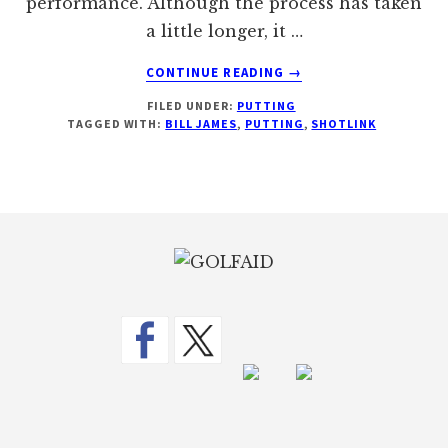
performance. Although the process has taken
a little longer, it …
ABOUT
CONTINUE READING
→
GOLF’S
FILED UNDER:
PUTTING
NEW
TAGGED WITH:
BILL JAMES
,
PUTTING
,
SHOTLINK
STATISTICS
TO
MEASURE
PUTTING
Footer